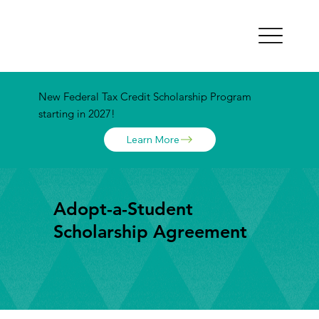
New Federal Tax Credit Scholarship Program
starting in 2027!
Learn More
Adopt-a-Student
Scholarship Agreement