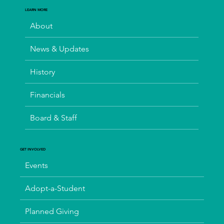
LEARN MORE
About
News & Updates
History
Financials
Board & Staff
GET INVOLVED
Events
Adopt-a-Student
Planned Giving