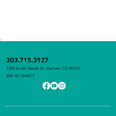
303.715.3127
1300 South Steele St., Denver, CO 80210
EIN: 82-1844617