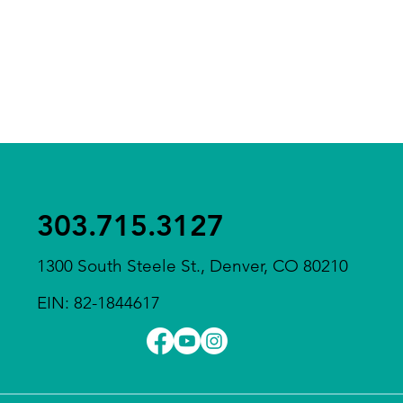
303.715.3127
1300 South Steele St., Denver, CO 80210
EIN: 82-1844617