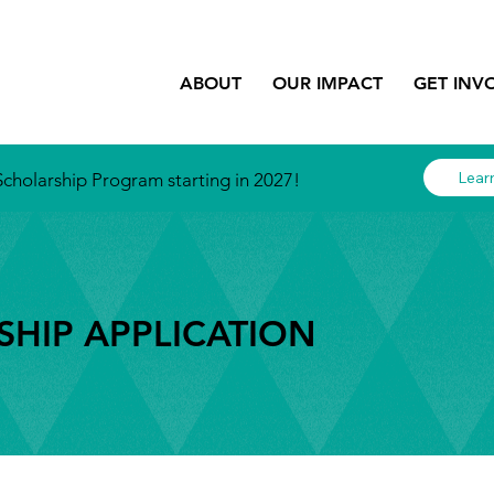
ABOUT
OUR IMPACT
GET INV
Lear
cholarship Program starting in 2027!
HIP APPLICATION