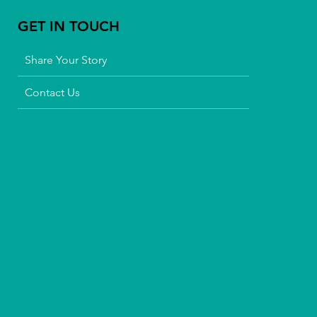
GET IN TOUCH
Share Your Story
Contact Us