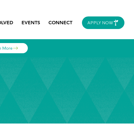
OLVED
EVENTS
CONNECT
APPLY NOW
n More