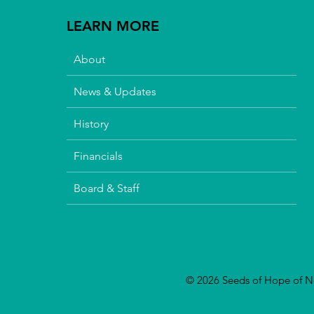
LEARN MORE
About
News & Updates
History
Financials
Board & Staff
© 2026 Seeds of Hope of Nor