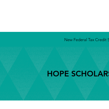
New Federal Tax Credit S
HOPE SCHOLARS