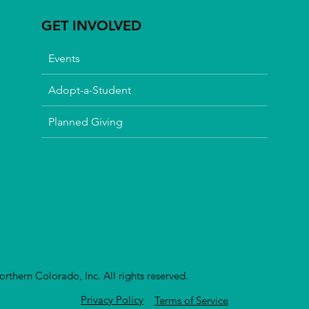
GET INVOLVED
Events
Adopt-a-Student
Planned Giving
thern Colorado, Inc. All rights reserved.
Privacy Policy
Terms of Service