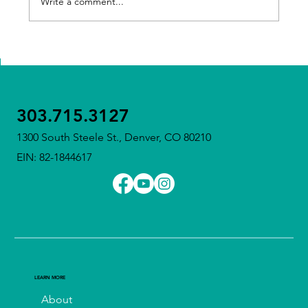
Write a comment...
Meet Our Executive Director – Tricia
Sullivan
303.715.3127
1300 South Steele St., Denver, CO 80210
EIN: 82-1844617
LEARN MORE
About