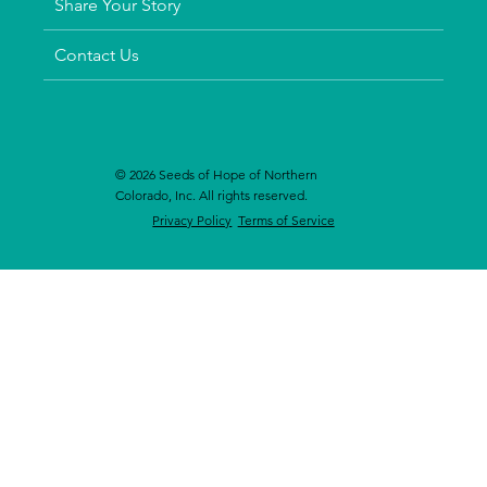
Share Your Story
Contact Us
© 2026 Seeds of Hope of Northern
Colorado, Inc. All rights reserved.
Privacy Policy
Terms of Service