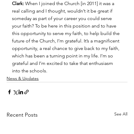
Clark:
 When I joined the Church [in 2011] it was a 
real calling and I thought, wouldn’t it be great if 
someday as part of your career you could serve 
your faith? To be here in this position and to have 
this opportunity to serve my faith, to help build the 
future of the Church, I’m grateful. It’s a magnificent 
opportunity, a real chance to give back to my faith, 
which has been a turning point in my life. I’m so 
grateful and I’m excited to take that enthusiasm 
into the schools.
News & Updates
See All
Recent Posts