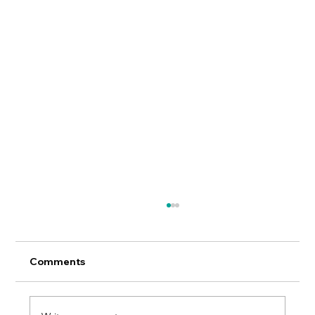
Comments