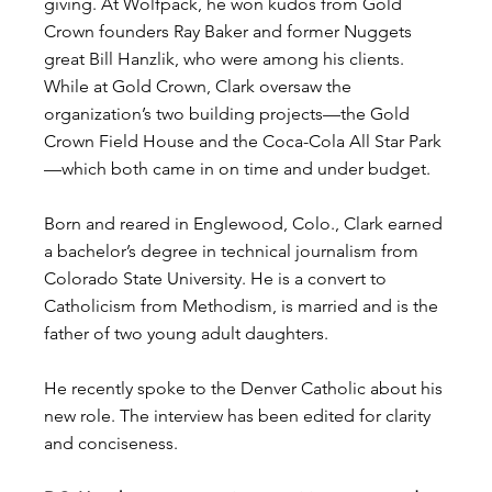
giving. At Wolfpack, he won kudos from Gold 
Crown founders Ray Baker and former Nuggets 
great Bill Hanzlik, who were among his clients. 
While at Gold Crown, Clark oversaw the 
organization’s two building projects—the Gold 
Crown Field House and the Coca-Cola All Star Park
—which both came in on time and under budget.
Born and reared in Englewood, Colo., Clark earned 
a bachelor’s degree in technical journalism from 
Colorado State University. He is a convert to 
Catholicism from Methodism, is married and is the 
father of two young adult daughters.
He recently spoke to the Denver Catholic about his 
new role. The interview has been edited for clarity 
and conciseness.