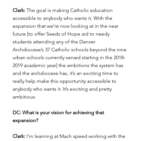
Clark:
 The goal is making Catholic education 
accessible to anybody who wants it. With the 
expansion that we’re now looking at in the near 
future [to offer Seeds of Hope aid to needy 
students attending any of the Denver 
Archdiocese’s 37 Catholic schools beyond the nine 
urban schools currently served starting in the 2018-
2019 academic year] the ambitions the system has 
and the archdiocese has, it’s an exciting time to 
really help make this opportunity accessible to 
anybody who wants it. It’s exciting and pretty 
ambitious.
DC: What is your vision for achieving that 
expansion?
Clark:
 I’m learning at Mach speed working with the 