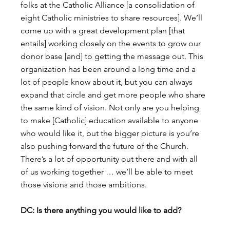
folks at the Catholic Alliance [a consolidation of 
eight Catholic ministries to share resources]. We’ll 
come up with a great development plan [that 
entails] working closely on the events to grow our 
donor base [and] to getting the message out. This 
organization has been around a long time and a 
lot of people know about it, but you can always 
expand that circle and get more people who share 
the same kind of vision. Not only are you helping 
to make [Catholic] education available to anyone 
who would like it, but the bigger picture is you’re 
also pushing forward the future of the Church. 
There’s a lot of opportunity out there and with all 
of us working together … we’ll be able to meet 
those visions and those ambitions.
DC: Is there anything you would like to add?