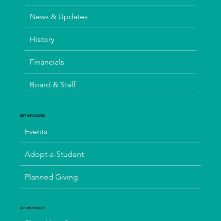
News & Updates
History
Financials
Board & Staff
GET INVOLVED
Events
Adopt-a-Student
Planned Giving
GET IN TOUCH