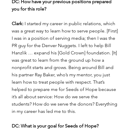
DC: How have your previous positions prepared 
you for this role?
Clark:
 I started my career in public relations, which 
was a great way to learn how to serve people. [First] 
I was in a position of serving media; then I was the 
PR guy for the Denver Nuggets. I left to help Bill 
Hanzlik … expand his [Gold Crown] foundation. [It] 
was great to learn from the ground up how a 
nonprofit starts and grows. Being around Bill and 
his partner Ray Baker, who’s my mentor, you just 
learn how to treat people with respect. That’s 
helped to prepare me for Seeds of Hope because 
it’s all about service: How do we serve the 
students? How do we serve the donors? Everything 
in my career has led me to this.
DC: What is your goal for Seeds of Hope?