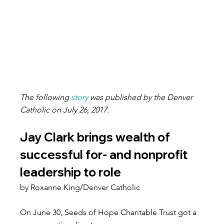
The following 
story
 was published by the Denver 
Catholic on July 26, 2017.
Jay Clark brings wealth of 
successful for- and nonprofit 
leadership to role
by Roxanne King/Denver Catholic
On June 30, Seeds of Hope Charitable Trust got a 