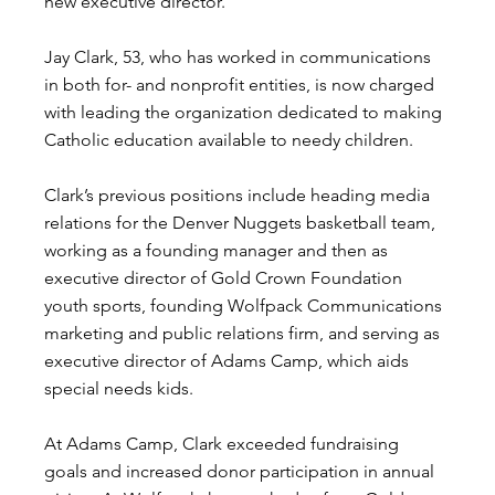
new executive director.
Jay Clark, 53, who has worked in communications 
in both for- and nonprofit entities, is now charged 
with leading the organization dedicated to making 
Catholic education available to needy children.
Clark’s previous positions include heading media 
relations for the Denver Nuggets basketball team, 
working as a founding manager and then as 
executive director of Gold Crown Foundation 
youth sports, founding Wolfpack Communications 
marketing and public relations firm, and serving as 
executive director of Adams Camp, which aids 
special needs kids.
At Adams Camp, Clark exceeded fundraising 
goals and increased donor participation in annual 