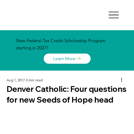
New Federal Tax Credit Scholarship Program
starting in 2027!
Learn More
Aug 1, 2017
3 min read
Denver Catholic: Four questions
for new Seeds of Hope head