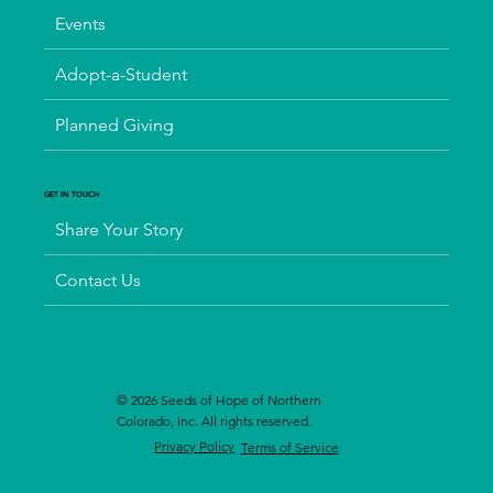
Events
Adopt-a-Student
Planned Giving
GET IN TOUCH
Share Your Story
Contact Us
© 2026 Seeds of Hope of Northern
Colorado, Inc. All rights reserved.
Privacy Policy
Terms of Service