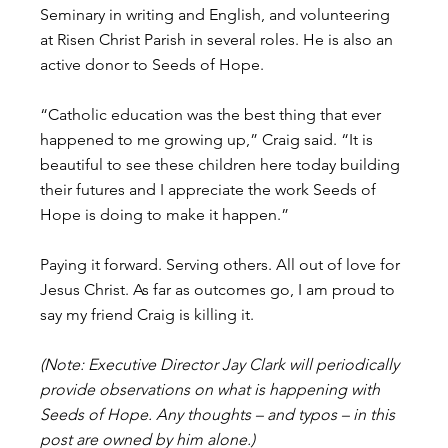
Seminary in writing and English, and volunteering 
at Risen Christ Parish in several roles. He is also an 
active donor to Seeds of Hope.
“Catholic education was the best thing that ever 
happened to me growing up,” Craig said. “It is 
beautiful to see these children here today building 
their futures and I appreciate the work Seeds of 
Hope is doing to make it happen.”
Paying it forward. Serving others. All out of love for 
Jesus Christ. As far as outcomes go, I am proud to 
say my friend Craig is killing it.
(Note: Executive Director Jay Clark will periodically 
provide observations on what is happening with 
Seeds of Hope. Any thoughts – and typos – in this 
post are owned by him alone.)