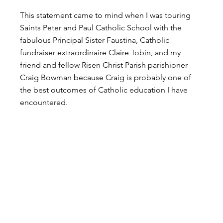
This statement came to mind when I was touring 
Saints Peter and Paul Catholic School with the 
fabulous Principal Sister Faustina, Catholic 
fundraiser extraordinaire Claire Tobin, and my 
friend and fellow Risen Christ Parish parishioner 
Craig Bowman because Craig is probably one of 
the best outcomes of Catholic education I have 
encountered.