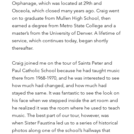
Orphanage, which was located at 29th and 
Osceola, which closed many years ago. Craig went 
on to graduate from Mullen High School, then 
earned a degree from Metro State College and a 
master’s from the University of Denver. A lifetime of 
service, which continues today, began shortly 
thereafter.
Craig joined me on the tour of Saints Peter and 
Paul Catholic School because he had taught music 
there from 1968-1970, and he was interested to see 
how much had changed, and how much had 
stayed the same. It was fantastic to see the look on 
his face when we stepped inside the art room and 
he realized it was the room where he used to teach 
music. The best part of our tour, however, was 
when Sister Faustina led us to a series of historical 
photos along one of the school’s hallways that 