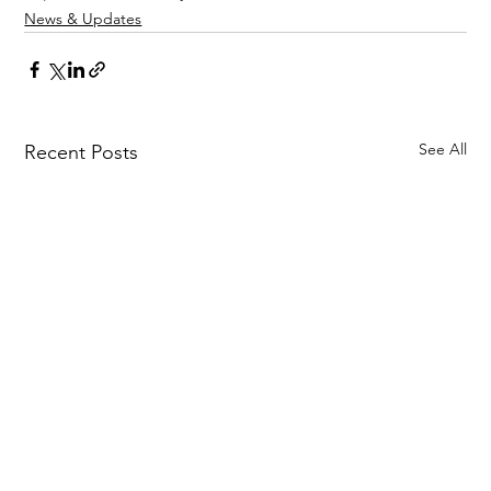
News & Updates
See All
Recent Posts