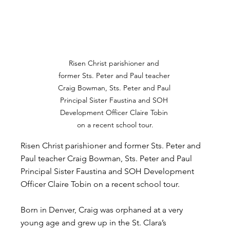
Risen Christ parishioner and 
former Sts. Peter and Paul teacher 
Craig Bowman, Sts. Peter and Paul 
Principal Sister Faustina and SOH 
Development Officer Claire Tobin 
on a recent school tour.
Risen Christ parishioner and former Sts. Peter and 
Paul teacher Craig Bowman, Sts. Peter and Paul 
Principal Sister Faustina and SOH Development 
Officer Claire Tobin on a recent school tour.
Born in Denver, Craig was orphaned at a very 
young age and grew up in the St. Clara’s 