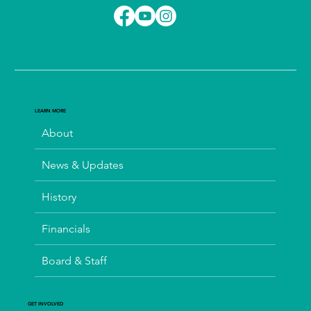
LEARN MORE
About
News & Updates
History
Financials
Board & Staff
GET INVOLVED