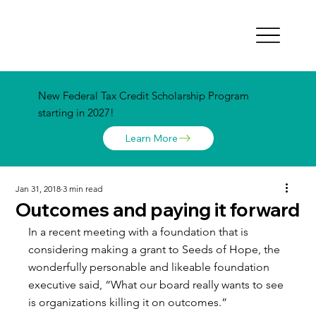
New Federal Tax Credit Scholarship Program
starting in 2027!
Learn More
Jan 31, 2018
3 min read
Outcomes and paying it forward
In a recent meeting with a foundation that is 
considering making a grant to Seeds of Hope, the 
wonderfully personable and likeable foundation 
executive said, “What our board really wants to see 
is organizations killing it on outcomes.”