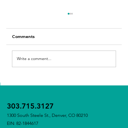
Comments
Write a comment...
Meet Our Executive Director – Tricia
Sullivan
303.715.3127
1300 South Steele St., Denver, CO 80210
EIN: 82-1844617