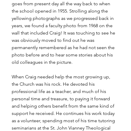
goes from present day all the way back to when 
the school opened in 1955. Strolling along the 
yellowing photographs as we progressed back in 
years, we found a faculty photo from 1968 on the 
wall that included Craig! It was touching to see he 
was obviously moved to find out he was 
permanently remembered as he had not seen the 
photo before and to hear some stories about his 
old colleagues in the picture.
When Craig needed help the most growing up, 
the Church was his rock. He devoted his 
professional life as a teacher, and much of his 
personal time and treasure, to paying it forward 
and helping others benefit from the same kind of 
support he received. He continues his work today 
as a volunteer, spending most of his time tutoring 
seminarians at the St. John Vianney Theological 