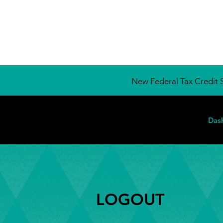
New Federal Tax Credit S
Das
LOGOUT