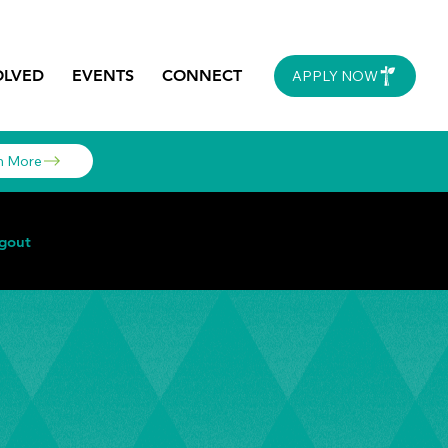
OLVED
EVENTS
CONNECT
APPLY NOW
n More
gout