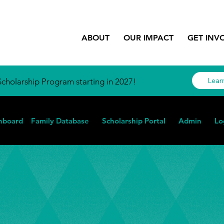
ABOUT
OUR IMPACT
GET INV
Lear
cholarship Program starting in 2027!
hboard
Family Database
Scholarship Portal
Admin
Lo